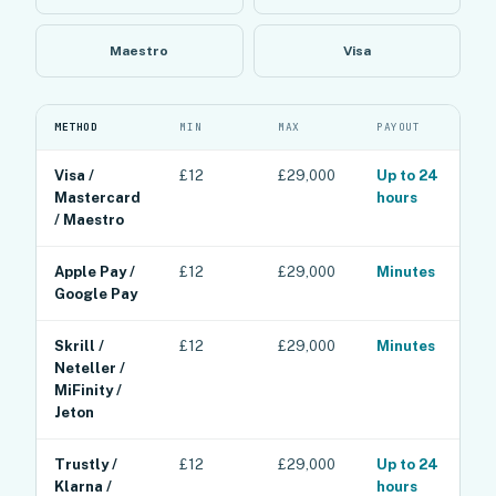
Maestro
Visa
METHOD
MIN
MAX
PAYOUT
Visa /
£12
£29,000
Up to 24
Mastercard
hours
/ Maestro
Apple Pay /
£12
£29,000
Minutes
Google Pay
Skrill /
£12
£29,000
Minutes
Neteller /
MiFinity /
Jeton
Trustly /
£12
£29,000
Up to 24
Klarna /
hours