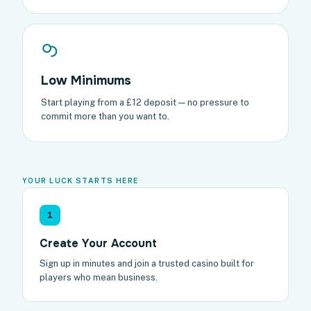
Low Minimums
Start playing from a £12 deposit — no pressure to
commit more than you want to.
YOUR LUCK STARTS HERE
1
Create Your Account
Sign up in minutes and join a trusted casino built for
players who mean business.