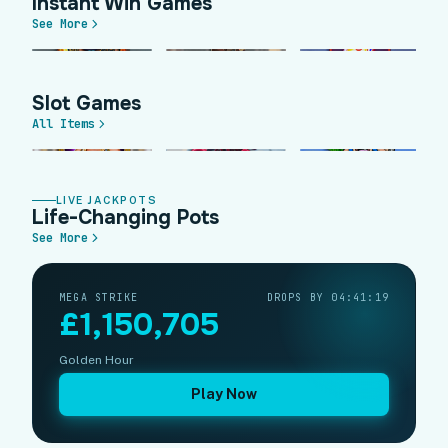
Instant Win Games
Power Of Gods
See More
Hades
Bust The Bank
Laser Fruit
HOT
Release The
Slot Games
Kraken
All Items
Bier Haus
Megaways
Cash Crazy
HOT
LIVE JACKPOTS
Life-Changing Pots
See More
MEGA STRIKE
DROPS BY 04:41:19
£1,150,705
Golden Hour
Play Now