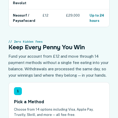
Revolut
Neosurf /
£12
£29,000
Up to 24
Paysafecard
hours
Zero Hidden Fees
Keep Every Penny You Win
Fund your account from £12 and move through 14
payment methods without a single fee eating into your
balance. Withdrawals are processed the same day, so
your winnings land where they belong — in your hands.
1
Pick a Method
Choose from 14 options including Visa, Apple Pay,
Trustly, Skrill, and more — all fee-free.