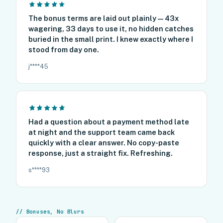
The bonus terms are laid out plainly — 43x
wagering, 33 days to use it, no hidden catches
buried in the small print. I knew exactly where I
stood from day one.
j****45
Had a question about a payment method late
at night and the support team came back
quickly with a clear answer. No copy-paste
response, just a straight fix. Refreshing.
s****93
Bonuses, No Blurs