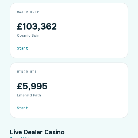
MAJOR DROP
£103,362
Cosmic Spin
Start
MINOR HIT
£5,995
Emerald Path
Start
Live Dealer Casino
Big Bamboo
Aztec Glory
20 Super Ho