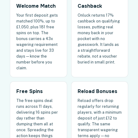
Welcome Match
Cashback
Your first deposit gets
Onluck returns 17%
matched 100%, up to
cashback on qualifying
£1,050, plus 181 free
losses, putting real
spins on top. The
money back in your
bonus carries a 43x
pocket with no
wagering requirement
guesswork. It lands as
and stays live for 33
a straightforward
days — know the
rebate, not a voucher
number before you
buried in small print.
claim.
Free Spins
Reload Bonuses
The free spins deal
Reload offers drop
runs across 11 days,
regularly for returning
delivering 16 spins per
players, with a minimum
day rather than
deposit of just £12 to
dumping them all at
qualify. The same
once. Spreading the
transparent wagering
action keeps things
terms apply — no