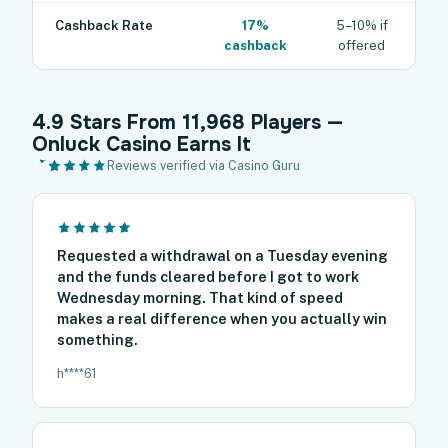
Cashback Rate
17%
5–10% if
cashback
offered
4.9 Stars From 11,968 Players —
Onluck Casino Earns It
Reviews verified via Casino Guru
Requested a withdrawal on a Tuesday evening
and the funds cleared before I got to work
Wednesday morning. That kind of speed
makes a real difference when you actually win
something.
h****61