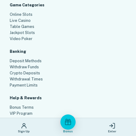
Game Categories
Online Slots
Live Casino
Table Games
Jackpot Slots
Video Poker
Banking
Deposit Methods
Withdraw Funds
Crypto Deposits
Withdrawal Times
Payment Limits
Help & Rewards
Bonus Terms
VIP Program
Responsible Gaming
Customer Support
FAQ
Sign Up
Bonus
Enter