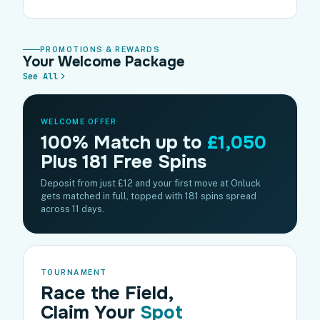
PROMOTIONS & REWARDS
Your Welcome Package
See All
WELCOME OFFER
100% Match up to
£1,050
Plus 181 Free Spins
Deposit from just £12 and your first move at Onluck
gets matched in full, topped with 181 spins spread
across 11 days.
TOURNAMENT
Race the Field,
Claim Your
Spot