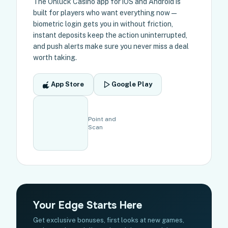
The Onluck Casino app for iOS and Android is
built for players who want everything now —
biometric login gets you in without friction,
instant deposits keep the action uninterrupted,
and push alerts make sure you never miss a deal
worth taking.
App Store
Google Play
Point and
Scan
Your Edge Starts Here
Get exclusive bonuses, first looks at new games,