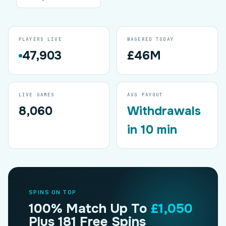
PLAYERS LIVE
WAGERED TODAY
47,903
£46M
LIVE GAMES
AVG PAYOUT
8,060
Withdrawals
in 10 min
SPINS ON TOP
100% Match Up To
£1,050
Plus 181 Free Spins