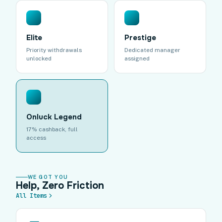
Elite
Prestige
Priority withdrawals
Dedicated manager
unlocked
assigned
Onluck Legend
17% cashback, full
access
WE GOT YOU
Help, Zero Friction
All Items