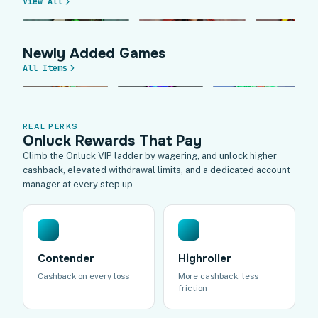
View All
Join — 38 seats left
34 spots available
19 seats free
LIVE
LIVE
LIVE
Newly Added Games
All Items
Lucky Dragon
Triple Diamond
Ocean Rush
NEW
NEW
NEW
REAL PERKS
Onluck Rewards That Pay
Climb the Onluck VIP ladder by wagering, and unlock higher
cashback, elevated withdrawal limits, and a dedicated account
manager at every step up.
Contender
Highroller
Cashback on every loss
More cashback, less
friction