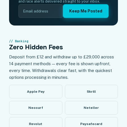
and race alerts delivered straight to your inbox.
Keep Me Posted
Email address
Banking
Zero Hidden Fees
Deposit from £12 and withdraw up to £29,000 across
14 payment methods — every fee is shown upfront,
every time. Withdrawals clear fast, with the quickest
options processing in minutes.
Apple Pay
Skrill
Neosurf
Neteller
Revolut
Paysafecard