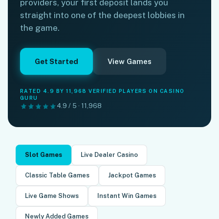
providers, your first deposit lands you
straight into one of the deepest lobbies in
the game.
Get Started
View Games
RATED 4.9 BY 11,968 VERIFIED PLAYERS ON CASINO
GURU
4.9 / 5 · 11,968
Slot Games
Live Dealer Casino
Classic Table Games
Jackpot Games
Live Game Shows
Instant Win Games
Newly Added Games