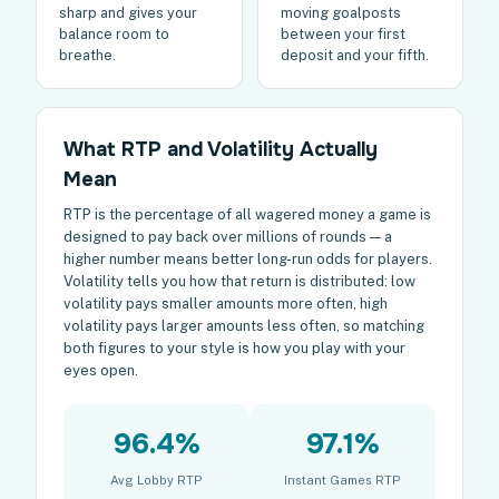
sharp and gives your
moving goalposts
balance room to
between your first
breathe.
deposit and your fifth.
What RTP and Volatility Actually
Mean
RTP is the percentage of all wagered money a game is
designed to pay back over millions of rounds — a
higher number means better long-run odds for players.
Volatility tells you how that return is distributed: low
volatility pays smaller amounts more often, high
volatility pays larger amounts less often, so matching
both figures to your style is how you play with your
eyes open.
96.4%
97.1%
Avg Lobby RTP
Instant Games RTP