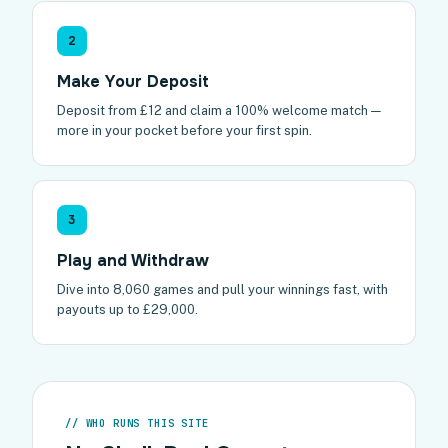
2
Make Your Deposit
Deposit from £12 and claim a 100% welcome match —
more in your pocket before your first spin.
3
Play and Withdraw
Dive into 8,060 games and pull your winnings fast, with
payouts up to £29,000.
WHO RUNS THIS SITE