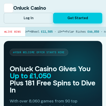
Onluck Casino
Log In
Get Started
729
· n4***
Wheel
£11,505
· i0***
Polar Riches
£66,850
· n6***
Dic
LIVE WINS
YOUR WELCOME OFFER STARTS HERE
Onluck Casino Gives You
Up to £1,050
Plus 181 Free Spins to Dive
In
With over 8,060 games from 90 top