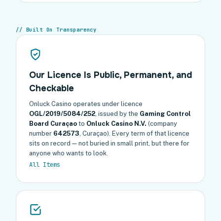
Built On Transparency
Our Licence Is Public, Permanent, and
Checkable
Onluck Casino operates under licence
OGL/2019/5084/252
, issued by the
Gaming Control
Board Curaçao
to
Onluck Casino N.V.
(company
number
642573
, Curaçao). Every term of that licence
sits on record — not buried in small print, but there for
anyone who wants to look.
All Items