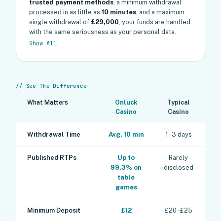
trusted payment methods
, a minimum withdrawal
processed in as little as
10 minutes
, and a maximum
single withdrawal of
£29,000
, your funds are handled
with the same seriousness as your personal data.
Show All
See The Difference
What Matters
Onluck
Typical
Casino
Casino
Withdrawal Time
Avg. 10 min
1–3 days
Published RTPs
Up to
Rarely
99.3% on
disclosed
table
games
Minimum Deposit
£12
£20–£25