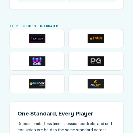
90 STUDIOS INTEGRATED
One Standard, Every Player
Deposit limits, loss limits, session controls, and self-
exclusion are held to the same standard across