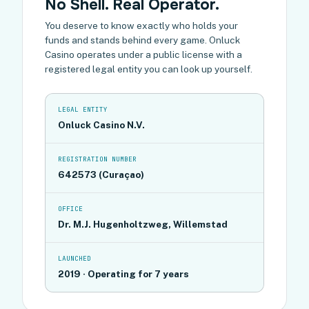
No Shell. Real Operator.
You deserve to know exactly who holds your
funds and stands behind every game. Onluck
Casino operates under a public license with a
registered legal entity you can look up yourself.
LEGAL ENTITY
Onluck Casino N.V.
REGISTRATION NUMBER
642573 (Curaçao)
OFFICE
Dr. M.J. Hugenholtzweg, Willemstad
LAUNCHED
2019 · Operating for 7 years