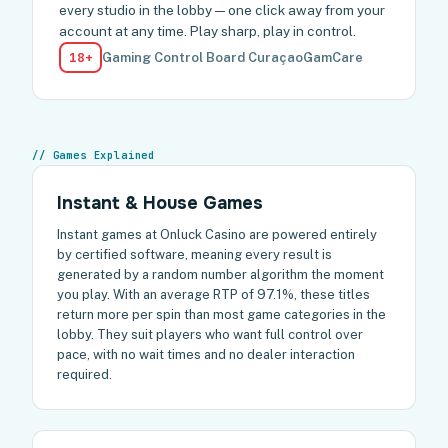
every studio in the lobby — one click away from your
account at any time. Play sharp, play in control.
18+
Gaming Control Board Curaçao
GamCare
Games Explained
Instant & House Games
Instant games at Onluck Casino are powered entirely
by certified software, meaning every result is
generated by a random number algorithm the moment
you play. With an average RTP of 97.1%, these titles
return more per spin than most game categories in the
lobby. They suit players who want full control over
pace, with no wait times and no dealer interaction
required.