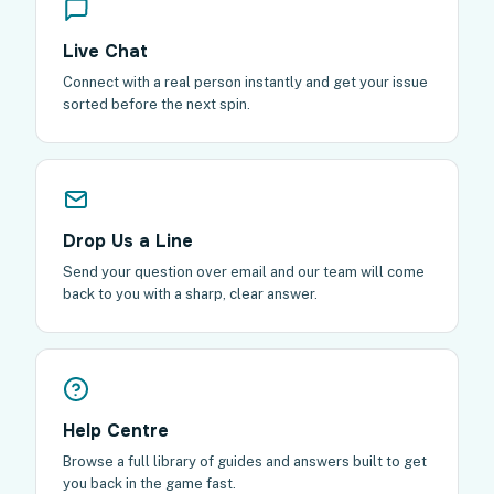
Live Chat
Connect with a real person instantly and get your issue
sorted before the next spin.
Drop Us a Line
Send your question over email and our team will come
back to you with a sharp, clear answer.
Help Centre
Browse a full library of guides and answers built to get
you back in the game fast.