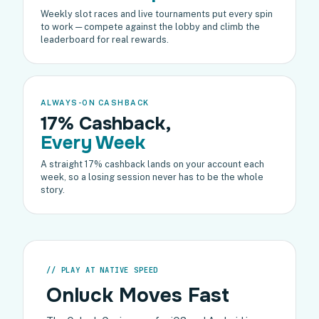
Weekly slot races and live tournaments put every spin
to work — compete against the lobby and climb the
leaderboard for real rewards.
ALWAYS-ON CASHBACK
17% Cashback,
Every Week
A straight 17% cashback lands on your account each
week, so a losing session never has to be the whole
story.
PLAY AT NATIVE SPEED
Onluck Moves Fast