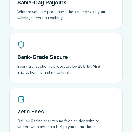
Same-Day Payouts
Withdrawals are processed the same day so your
winnings never sit waiting.
Bank-Grade Secure
Every transaction is protected by 256-bit AES
encryption from start to finish.
Zero Fees
Onluck Casino charges no fees on deposits or
withdrawals across all 14 payment methods.