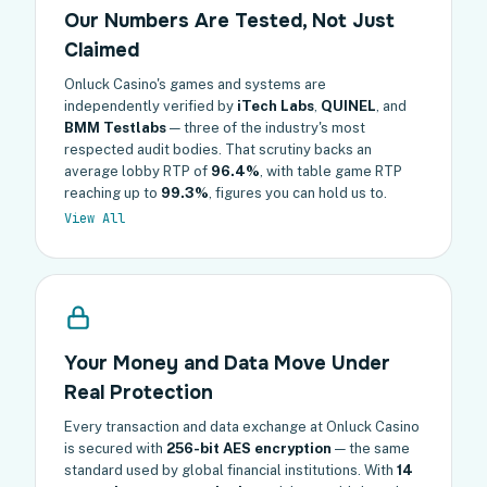
Our Numbers Are Tested, Not Just
Claimed
Onluck Casino's games and systems are
independently verified by
iTech Labs
,
QUINEL
, and
BMM Testlabs
— three of the industry's most
respected audit bodies. That scrutiny backs an
average lobby RTP of
96.4%
, with table game RTP
reaching up to
99.3%
, figures you can hold us to.
View All
Your Money and Data Move Under
Real Protection
Every transaction and data exchange at Onluck Casino
is secured with
256-bit AES encryption
— the same
standard used by global financial institutions. With
14