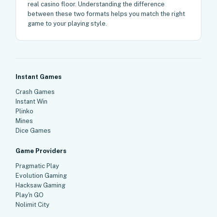
real casino floor. Understanding the difference
between these two formats helps you match the right
game to your playing style.
Instant Games
Crash Games
Instant Win
Plinko
Mines
Dice Games
Game Providers
Pragmatic Play
Evolution Gaming
Hacksaw Gaming
Play'n GO
Nolimit City