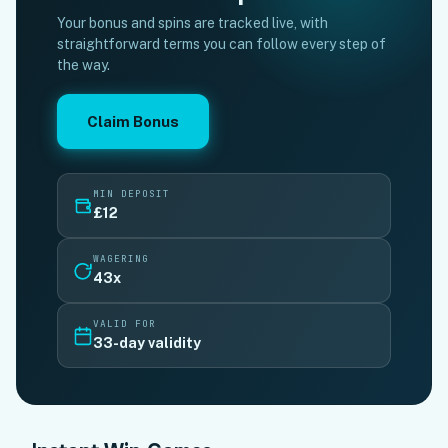
Your bonus and spins are tracked live, with
straightforward terms you can follow every step of
the way.
Claim Bonus
MIN DEPOSIT
£12
WAGERING
43x
VALID FOR
33-day validity