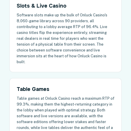
Slots & Live Casino
Software slots make up the bulk of Onluck Casino's
8,060-game library across 90 providers, all
contributing to a lobby average RTP of 96.4%. Live
casino titles flip the experience entirely, streaming
real dealers in real time for players who want the
tension of a physical table from their screen. The
choice between software convenience and live
immersion sits at the heart of how Onluck Casino is
built.
Table Games
Table games at Onluck Casino reach a maximum RTP of
99.3%, making them the highest-returning category in
the lobby when played with optimal strategy. Both
software and live versions are available, with the
software editions offering lower stakes and faster
rounds, while live tables deliver the authentic feel of a