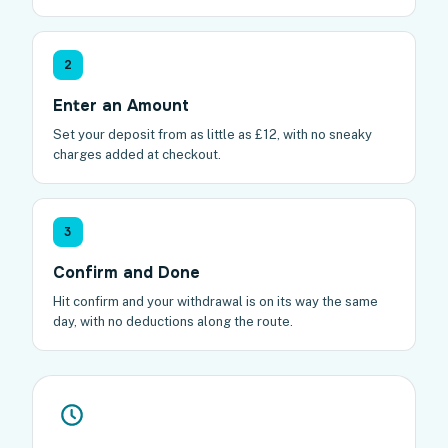
2
Enter an Amount
Set your deposit from as little as £12, with no sneaky
charges added at checkout.
3
Confirm and Done
Hit confirm and your withdrawal is on its way the same
day, with no deductions along the route.